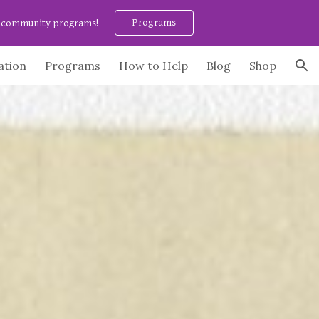
Programs
ee community programs!
ion
ation
Programs
How to Help
Blog
Shop