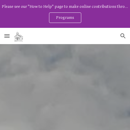
Please see our "How to Help" page to make online contributions through Zeffy. And watch our program page for free community programs!
Skip to main content
Skip to navigation
Programs