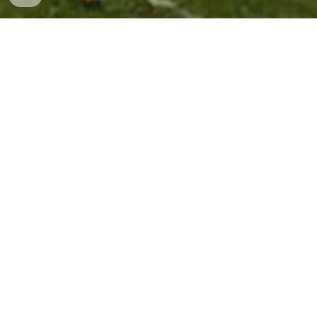
Contact Us
Email
newburyunionchapel@gmail.com
Mailing Address
Contributions can be mailed to:
P.O. Box
19