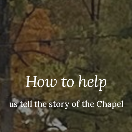
How to help
us tell the story of the Chapel