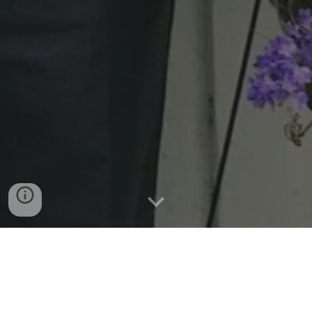
The National Votes for Women Trail highlights
more than 1,000 sites across the country—
including South Newbury Union Chapel and
other places in Ohio—significant to the struggle