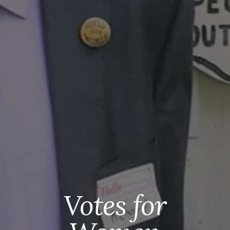
Votes for