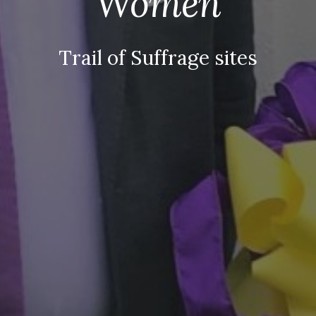
Women
Trail of Suffrage sites