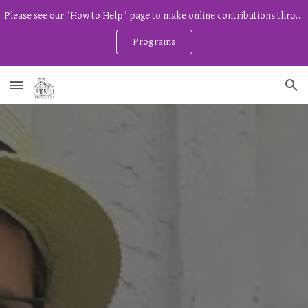
Please see our "How to Help" page to make online contributions through Zeffy. And watch our program page for free community programs!
Skip to main content
Skip to navigation
Programs