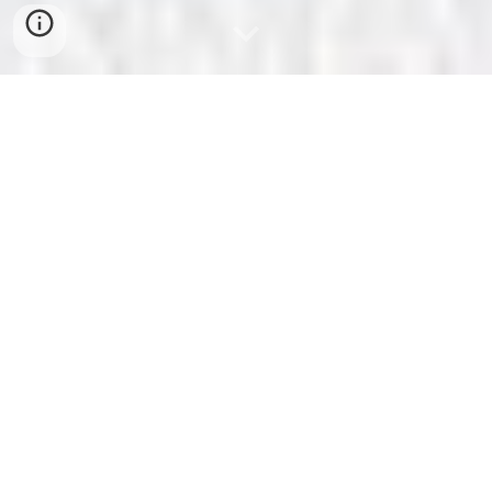
South Newbury Union
Chapel
The Cradle of Equal Suffrage
in Ohio