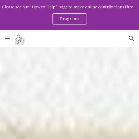
Please see our "How to Help" page to make online contributions through Zeffy. And watch our program page for free community programs!
Skip to main content
Skip to navigation
Programs