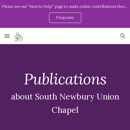
Please see our "How to Help" page to make online contributions through Zeffy. And watch our program page for free community programs!
Skip to main content
Skip to navigation
Programs
Publications
about
South Newbury Union
Chapel