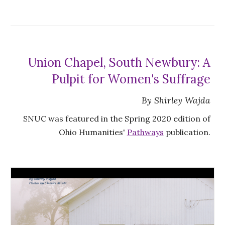
Union Chapel, South Newbury: A
Pulpit for Women's Suffrage
By Shirley Wajda
SNUC was featured in the Spring 2020 edition of
Ohio Humanities'
Pathways
publication.