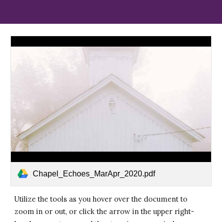
Chapel_Echoes_MarApr_2020.pdf
Utilize the tools as you hover over the document to
zoom in or out, or click the arrow in the upper right-