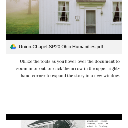
Union-Chapel-SP20 Ohio Humanities.pdf
Utilize the tools as you hover over the document to
zoom in or out, or click the arrow in the upper right-
hand corner to expand the story in a new window.