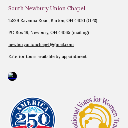
South Newbury Union Chapel
15829 Ravenna Road, Burton, OH 44021 (GPS)
PO Box 19, Newbury, OH 44065 (mailing)
newburyunionchapel@gmail.com
Exterior tours available by appointment