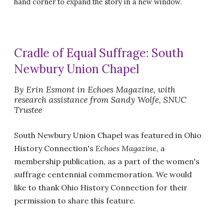
hand corner to expand the story in a new window.
Cradle of Equal Suffrage: South
Newbury Union Chapel
By Erin Esmont in Echoes Magazine, with
research assistance from Sandy Wolfe, SNUC
Trustee
South Newbury Union Chapel was featured in Ohio
History Connection's
Echoes Magazine,
a
membership publication,
as a part of the women's
suffrage centennial commemoration. We would
like to thank Ohio History Connection for their
permission to share this feature.