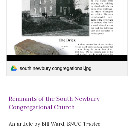
south newbury congregational.jpg
Remnants of the South Newbury
Congregational Church
An article by Bill Ward,
SNUC Trustee