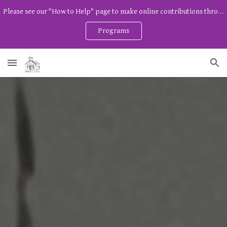
Please see our "How to Help" page to make online contributions through Zeffy. And watch our program page for free community programs!
Skip to main content
Skip to navigation
Programs