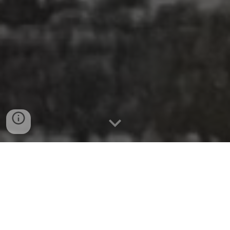
They are here!
Custom South Newbury Cat's Meow
Village pieces